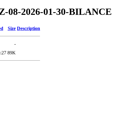
/TZ-08-2026-01-30-BILANCE
ed
Size
Description
-
:27
89K