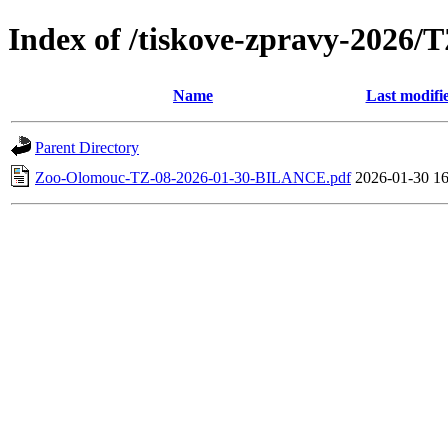
Index of /tiskove-zpravy-2026
Name
Last modifi
Parent Directory
Zoo-Olomouc-TZ-08-2026-01-30-BILANCE.pdf
2026-01-30 16