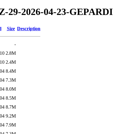
/TZ-29-2026-04-23-GEPARDI
d
Size
Description
-
:10
2.8M
:10
2.4M
:04
8.4M
:04
7.3M
:04
8.0M
:04
8.5M
:04
8.7M
:04
9.2M
:04
7.9M
:04
7.3M