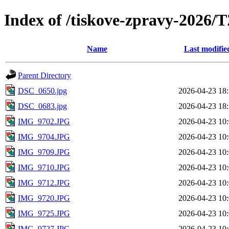
Index of /tiskove-zpravy-2026
Name
Last modifie
Parent Directory
DSC_0650.jpg
2026-04-23 18
DSC_0683.jpg
2026-04-23 18
IMG_9702.JPG
2026-04-23 10
IMG_9704.JPG
2026-04-23 10
IMG_9709.JPG
2026-04-23 10
IMG_9710.JPG
2026-04-23 10
IMG_9712.JPG
2026-04-23 10
IMG_9720.JPG
2026-04-23 10
IMG_9725.JPG
2026-04-23 10
IMG_9727.JPG
2026-04-23 10