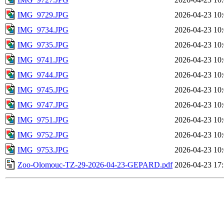
IMG_9729.JPG
2026-04-23 10
IMG_9734.JPG
2026-04-23 10
IMG_9735.JPG
2026-04-23 10
IMG_9741.JPG
2026-04-23 10
IMG_9744.JPG
2026-04-23 10
IMG_9745.JPG
2026-04-23 10
IMG_9747.JPG
2026-04-23 10
IMG_9751.JPG
2026-04-23 10
IMG_9752.JPG
2026-04-23 10
IMG_9753.JPG
2026-04-23 10
Zoo-Olomouc-TZ-29-2026-04-23-GEPARD.pdf
2026-04-23 17