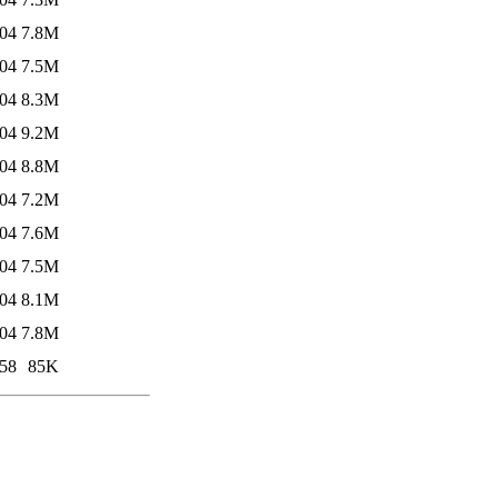
:04
7.8M
:04
7.5M
:04
8.3M
:04
9.2M
:04
8.8M
:04
7.2M
:04
7.6M
:04
7.5M
:04
8.1M
:04
7.8M
:58
85K