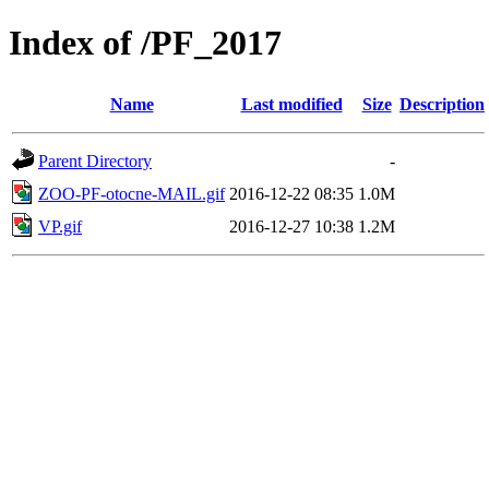
Index of /PF_2017
Name
Last modified
Size
Description
Parent Directory
-
ZOO-PF-otocne-MAIL.gif
2016-12-22 08:35
1.0M
VP.gif
2016-12-27 10:38
1.2M