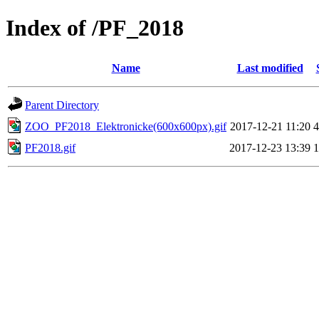
Index of /PF_2018
Name
Last modified
Parent Directory
ZOO_PF2018_Elektronicke(600x600px).gif
2017-12-21 11:20
PF2018.gif
2017-12-23 13:39