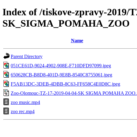
Index of /tiskove-zpravy-2019/
SK_SIGMA_POMAHA_ZOO
Name
Parent Directory
051CE61D-9024-4902-908E-F710DFD97099.jpeg
650628CB-B8D8-401D-9E8B-8540C8755061.jpeg
F5AB13DC-3DEB-4DBB-8C63-FF658C4E0D8C.jpeg
Zoo-Olomouc-TZ-17-2019-04-04-SK SIGMA POMAHA ZOO.
zoo music.mp4
zoo rec.mp4