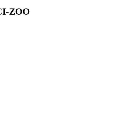
NCI-ZOO