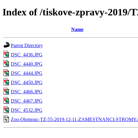
Index of /tiskove-zpravy-20
Name
Parent Directory
DSC_4436.JPG
DSC_4440.JPG
DSC_4444.JPG
DSC_4450.JPG
DSC_4466.JPG
DSC_4467.JPG
DSC_4532.JPG
Zoo-Olomouc-TZ-55-2019-12-11-ZAMESTNANCI-STROMY.