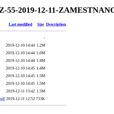
19/TZ-55-2019-12-11-ZAMESTNA
Last modified
Size
Description
-
2019-12-10 14:44
1.2M
2019-12-10 14:44
1.6M
2019-12-10 14:44
1.4M
2019-12-10 14:45
1.4M
2019-12-10 14:45
1.5M
2019-12-10 14:45
1.5M
2019-12-11 13:42
1.5M
pdf
2019-12-11 12:52
733K