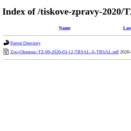
Index of /tiskove-zpravy-202
Name
Las
Parent Directory
Zoo-Olomouc-TZ-09-2020-03-12-TRSAL-A-TRSAL.pdf
2020-