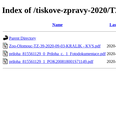
Index of /tiskove-zpravy-20
Name
Las
Parent Directory
Zoo-Olomouc-TZ-39-2020-09-03-KRALIK - KVS.pdf
2020-
priloha_815561129_0_Priloha_c._1_Fotodokumentace.pdf
2020-
priloha_815561129_1_POK200818001S71149.pdf
2020-