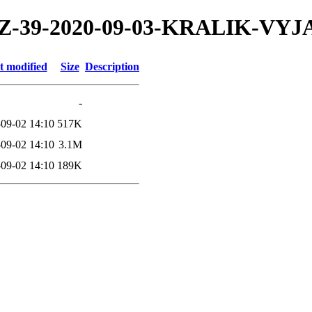
20/TZ-39-2020-09-03-KRALIK-VY
t modified
Size
Description
-
09-02 14:10
517K
09-02 14:10
3.1M
09-02 14:10
189K