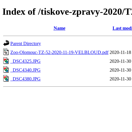
Index of /tiskove-zpravy-202
Name
Last modi
Parent Directory
Zoo-Olomouc-TZ-52-2020-11-19-VELBLOUD.pdf
2020-11-18
_DSC4325.JPG
2020-11-30
_DSC4340.JPG
2020-11-30
_DSC4380.JPG
2020-11-30