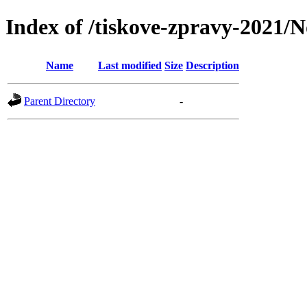
Index of /tiskove-zpravy-2021/N
Name
Last modified
Size
Description
Parent Directory
-