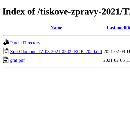
Index of /tiskove-zpravy-2021/
Name
Last modifi
Parent Directory
Zoo-Olomouc-TZ-08-2021-02-09-ROK-2020.pdf
2021-02-09 1
graf.pdf
2021-02-05 1