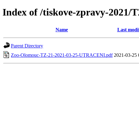
Index of /tiskove-zpravy-202
Name
Last modi
Parent Directory
Zoo-Olomouc-TZ-21-2021-03-25-UTRACENI.pdf
2021-03-25 