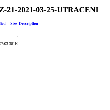
1/TZ-21-2021-03-25-UTRACENI
fied
Size
Description
-
07:03
381K