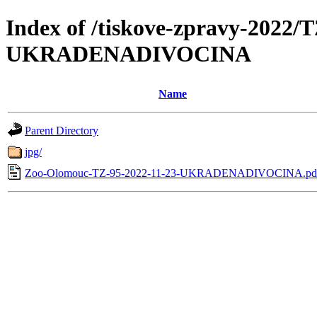
Index of /tiskove-zpravy-2022/
UKRADENADIVOCINA
Name
Parent Directory
jpg/
Zoo-Olomouc-TZ-95-2022-11-23-UKRADENADIVOCINA.pd