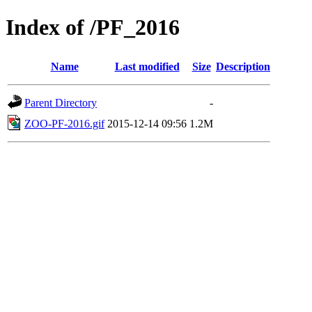
Index of /PF_2016
Name
Last modified
Size
Description
Parent Directory
-
ZOO-PF-2016.gif
2015-12-14 09:56
1.2M