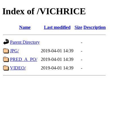
Index of /VICHRICE
Name
Last modified
Size
Description
Parent Directory
-
JPG/
2019-04-01 14:39
-
PRED_A_PO/
2019-04-01 14:39
-
VIDEO/
2019-04-01 14:39
-