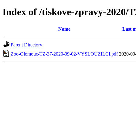
Index of /tiskove-zpravy-202
Name
Last m
Parent Directory
Zoo-Olomouc-TZ-37-2020-09-02-VYSLOUZILCI.pdf
2020-09