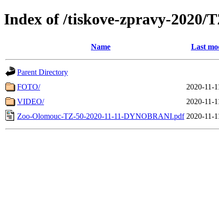
Index of /tiskove-zpravy-202
Name
Last mod
Parent Directory
FOTO/
2020-11-1
VIDEO/
2020-11-1
Zoo-Olomouc-TZ-50-2020-11-11-DYNOBRANI.pdf
2020-11-1