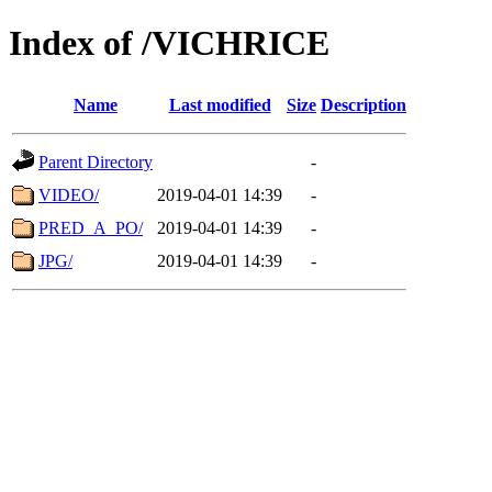
Index of /VICHRICE
Name
Last modified
Size
Description
Parent Directory
-
VIDEO/
2019-04-01 14:39
-
PRED_A_PO/
2019-04-01 14:39
-
JPG/
2019-04-01 14:39
-