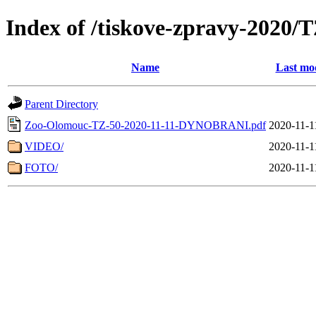
Index of /tiskove-zpravy-202
Name
Last mod
Parent Directory
Zoo-Olomouc-TZ-50-2020-11-11-DYNOBRANI.pdf
2020-11-1
VIDEO/
2020-11-1
FOTO/
2020-11-1