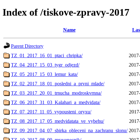
Index of /tiskove-zpravy-2017
Name
Las
Parent Directory
TZ_01_2017_16_01_ptaci_chripka/
2017-
TZ_04_2017_15_03_tygr_odjezd/
2017-
TZ_05_2017_15_03_lemur_kata/
2017-
TZ_02_2017_18_01_posledni_a_prvni_mlade/
2017-
TZ_03_2017_20_01_trnucha_modroskvrnna/
2017-
TZ_06_2017_31_03_Kalahari_a_medvidata/
2017-
TZ_07_2017_11_05_vypousteni_oryxu/
2017
TZ_08_2017_17_05_medvidatata_ve_vybehu/
2017
TZ_09_2017_04_07_sbirka_obleceni_na_zachranu_slonu/
2017-
TZ_10_2017_08_09_mravenecnik/
2017-