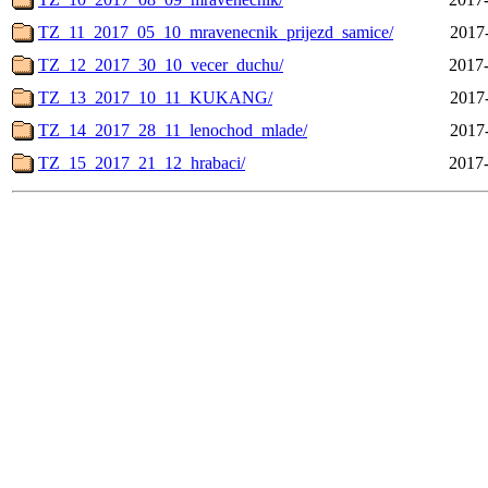
TZ_11_2017_05_10_mravenecnik_prijezd_samice/
2017
TZ_12_2017_30_10_vecer_duchu/
2017-
TZ_13_2017_10_11_KUKANG/
2017
TZ_14_2017_28_11_lenochod_mlade/
2017
TZ_15_2017_21_12_hrabaci/
2017-