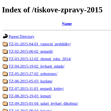
Index of /tiskove-zpravy-2015
Name
Parent Directory
TZ-01-2015-04-01_vanocni_prohlidky/
TZ-02-2015-06-02_gepardi/
TZ-03-2015-12-02_shrnuti_roku_2014/
TZ-04-2015-19-02_levharti_mlade/
TZ-05-2015-27-02_zoborozec/
TZ-06-2015-05-03_kuzlata/
TZ-07-2015-11-03_gepardi_krtiny/
TZ-08-2015-19-03_lemuri/
TZ-09-2015-01-04_safari_levhart_dikobraz/
TZ-10-2015-09-04_lvicata/