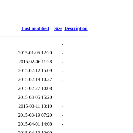
Last modified
Size
Description
-
2015-01-05 12:20
-
2015-02-06 11:28
-
2015-02-12 15:09
-
2015-02-19 10:27
-
2015-02-27 10:08
-
2015-03-05 15:20
-
2015-03-11 13:10
-
2015-03-19 07:20
-
2015-04-01 14:08
-
2015-04-10 12:09
-