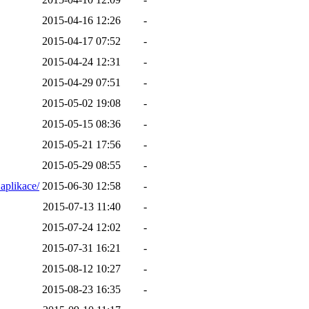
2015-04-16 12:26
-
2015-04-17 07:52
-
2015-04-24 12:31
-
2015-04-29 07:51
-
2015-05-02 19:08
-
2015-05-15 08:36
-
2015-05-21 17:56
-
2015-05-29 08:55
-
aplikace/
2015-06-30 12:58
-
2015-07-13 11:40
-
2015-07-24 12:02
-
2015-07-31 16:21
-
2015-08-12 10:27
-
2015-08-23 16:35
-