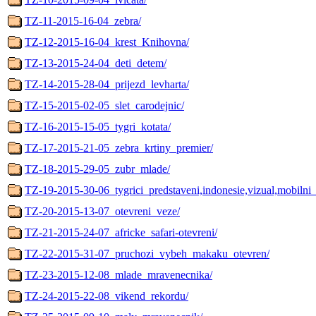
TZ-11-2015-16-04_zebra/
TZ-12-2015-16-04_krest_Knihovna/
TZ-13-2015-24-04_deti_detem/
TZ-14-2015-28-04_prijezd_levharta/
TZ-15-2015-02-05_slet_carodejnic/
TZ-16-2015-15-05_tygri_kotata/
TZ-17-2015-21-05_zebra_krtiny_premier/
TZ-18-2015-29-05_zubr_mlade/
TZ-19-2015-30-06_tygrici_predstaveni,indonesie,vizual,mobilni_
TZ-20-2015-13-07_otevreni_veze/
TZ-21-2015-24-07_africke_safari-otevreni/
TZ-22-2015-31-07_pruchozi_vybeh_makaku_otevren/
TZ-23-2015-12-08_mlade_mravenecnika/
TZ-24-2015-22-08_vikend_rekordu/