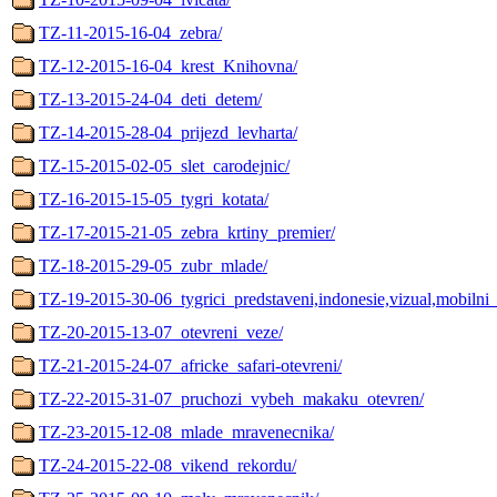
TZ-11-2015-16-04_zebra/
TZ-12-2015-16-04_krest_Knihovna/
TZ-13-2015-24-04_deti_detem/
TZ-14-2015-28-04_prijezd_levharta/
TZ-15-2015-02-05_slet_carodejnic/
TZ-16-2015-15-05_tygri_kotata/
TZ-17-2015-21-05_zebra_krtiny_premier/
TZ-18-2015-29-05_zubr_mlade/
TZ-19-2015-30-06_tygrici_predstaveni,indonesie,vizual,mobilni_
TZ-20-2015-13-07_otevreni_veze/
TZ-21-2015-24-07_africke_safari-otevreni/
TZ-22-2015-31-07_pruchozi_vybeh_makaku_otevren/
TZ-23-2015-12-08_mlade_mravenecnika/
TZ-24-2015-22-08_vikend_rekordu/