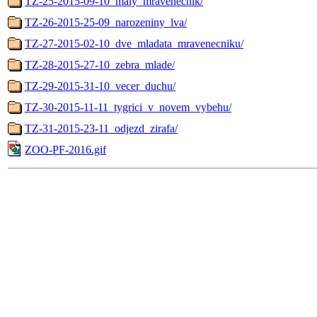
TZ-25-2015-09-10_maly_mravenecnik/
TZ-26-2015-25-09_narozeniny_lva/
TZ-27-2015-02-10_dve_mladata_mravenecniku/
TZ-28-2015-27-10_zebra_mlade/
TZ-29-2015-31-10_vecer_duchu/
TZ-30-2015-11-11_tygrici_v_novem_vybehu/
TZ-31-2015-23-11_odjezd_zirafa/
ZOO-PF-2016.gif