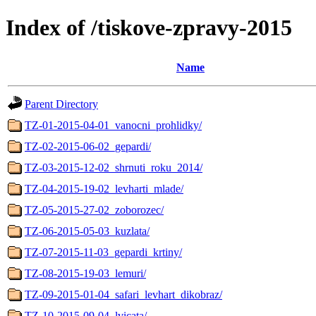
Index of /tiskove-zpravy-2015
Name
Parent Directory
TZ-01-2015-04-01_vanocni_prohlidky/
TZ-02-2015-06-02_gepardi/
TZ-03-2015-12-02_shrnuti_roku_2014/
TZ-04-2015-19-02_levharti_mlade/
TZ-05-2015-27-02_zoborozec/
TZ-06-2015-05-03_kuzlata/
TZ-07-2015-11-03_gepardi_krtiny/
TZ-08-2015-19-03_lemuri/
TZ-09-2015-01-04_safari_levhart_dikobraz/
TZ-10-2015-09-04_lvicata/