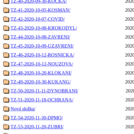
TZ-40-2020-09-30-KOCKA/
2020
TZ-41-2020-10-05-KOSMAN/
2020
TZ-42-2020-10-07-COVID/
2020
TZ-43-2020-10-08-KROKODYL/
2020
TZ-44-2020-10-08-ZAVRENI/
2020
TZ-45-2020-10-09-UZAVRENI/
2020
TZ-46-2020-10-12-ROSNICKA/
2020
TZ-47-2020-10-12-NOUZOVA/
2020
TZ-48-2020-10-20-KLOKANI/
2020
TZ-49-2020-10-30-KUKANG/
2020
TZ-50-2020-11-11-DYNOBRANI/
2020
TZ-51-2020-11-18-OCHRANA/
2020
Nová složka/
2020
TZ-54-2020-11-30-DPMO/
2020
TZ-53-2020-11-20-ZUBRI/
2020