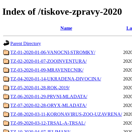
Index of /tiskove-zpravy-2020
Name
La
Parent Directory
TZ-01-2020-01-06-VANOCNI-STROMKY/
2020
TZ-02-2020-01-07-ZOOINVENTURA/
2020
TZ-03-2020-01-09-MRAVENECNIK/
2020
TZ-04-2020-01-14-UKRADENA-DIVOCINA/
2020
TZ-05-2020-01-28-ROK-2019/
2020
TZ-06-2020-01-29-PRVNI-MLADATA/
2020
TZ-07-2020-02-28-ORYX-MLADATA/
2020
TZ-08-2020-03-11-KORONAVIRUS-ZOO-UZAVRENA/
2020
TZ-09-2020-03-12-TRSAL-A-TRSAL/
2020
TZ-10-2020-04-07-JELIMANI/
2020