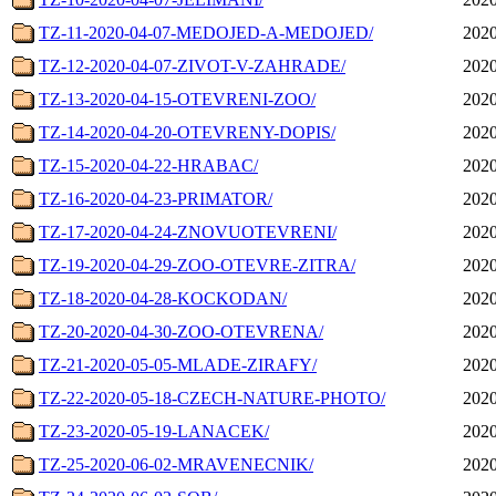
TZ-11-2020-04-07-MEDOJED-A-MEDOJED/
2020
TZ-12-2020-04-07-ZIVOT-V-ZAHRADE/
2020
TZ-13-2020-04-15-OTEVRENI-ZOO/
2020
TZ-14-2020-04-20-OTEVRENY-DOPIS/
2020
TZ-15-2020-04-22-HRABAC/
2020
TZ-16-2020-04-23-PRIMATOR/
2020
TZ-17-2020-04-24-ZNOVUOTEVRENI/
2020
TZ-19-2020-04-29-ZOO-OTEVRE-ZITRA/
2020
TZ-18-2020-04-28-KOCKODAN/
2020
TZ-20-2020-04-30-ZOO-OTEVRENA/
2020
TZ-21-2020-05-05-MLADE-ZIRAFY/
2020
TZ-22-2020-05-18-CZECH-NATURE-PHOTO/
2020
TZ-23-2020-05-19-LANACEK/
2020
TZ-25-2020-06-02-MRAVENECNIK/
2020