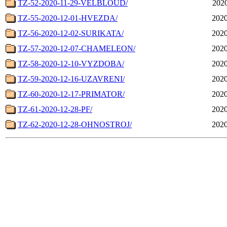
TZ-52-2020-11-29-VELBLOUD/
2020
TZ-55-2020-12-01-HVEZDA/
2020
TZ-56-2020-12-02-SURIKATA/
2020
TZ-57-2020-12-07-CHAMELEON/
2020
TZ-58-2020-12-10-VYZDOBA/
2020
TZ-59-2020-12-16-UZAVRENI/
2020
TZ-60-2020-12-17-PRIMATOR/
2020
TZ-61-2020-12-28-PF/
2020
TZ-62-2020-12-28-OHNOSTROJ/
2020