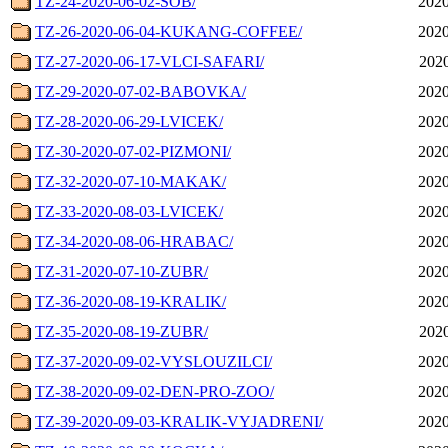
TZ-24-2020-06-02-SOB/
2020
TZ-26-2020-06-04-KUKANG-COFFEE/
2020
TZ-27-2020-06-17-VLCI-SAFARI/
2020
TZ-29-2020-07-02-BABOVKA/
2020
TZ-28-2020-06-29-LVICEK/
2020
TZ-30-2020-07-02-PIZMONI/
2020
TZ-32-2020-07-10-MAKAK/
2020
TZ-33-2020-08-03-LVICEK/
2020
TZ-34-2020-08-06-HRABAC/
2020
TZ-31-2020-07-10-ZUBR/
2020
TZ-36-2020-08-19-KRALIK/
2020
TZ-35-2020-08-19-ZUBR/
2020
TZ-37-2020-09-02-VYSLOUZILCI/
2020
TZ-38-2020-09-02-DEN-PRO-ZOO/
2020
TZ-39-2020-09-03-KRALIK-VYJADRENI/
2020