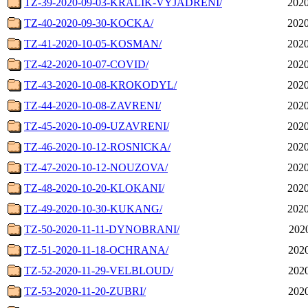
TZ-39-2020-09-03-KRALIK-VYJADRENI/
2020
TZ-40-2020-09-30-KOCKA/
2020
TZ-41-2020-10-05-KOSMAN/
2020
TZ-42-2020-10-07-COVID/
2020
TZ-43-2020-10-08-KROKODYL/
2020
TZ-44-2020-10-08-ZAVRENI/
2020
TZ-45-2020-10-09-UZAVRENI/
2020
TZ-46-2020-10-12-ROSNICKA/
2020
TZ-47-2020-10-12-NOUZOVA/
2020
TZ-48-2020-10-20-KLOKANI/
2020
TZ-49-2020-10-30-KUKANG/
2020
TZ-50-2020-11-11-DYNOBRANI/
2020
TZ-51-2020-11-18-OCHRANA/
2020
TZ-52-2020-11-29-VELBLOUD/
2020
TZ-53-2020-11-20-ZUBRI/
2020