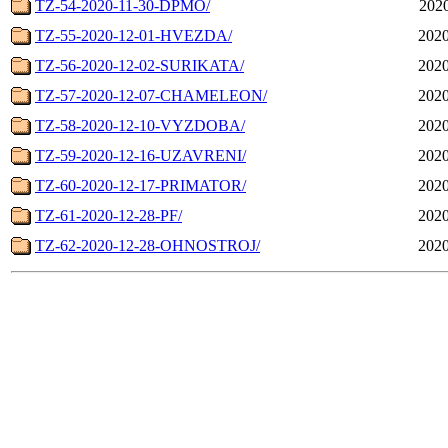
TZ-54-2020-11-30-DPMO/
2020
TZ-55-2020-12-01-HVEZDA/
2020
TZ-56-2020-12-02-SURIKATA/
2020
TZ-57-2020-12-07-CHAMELEON/
2020
TZ-58-2020-12-10-VYZDOBA/
2020
TZ-59-2020-12-16-UZAVRENI/
2020
TZ-60-2020-12-17-PRIMATOR/
2020
TZ-61-2020-12-28-PF/
2020
TZ-62-2020-12-28-OHNOSTROJ/
2020