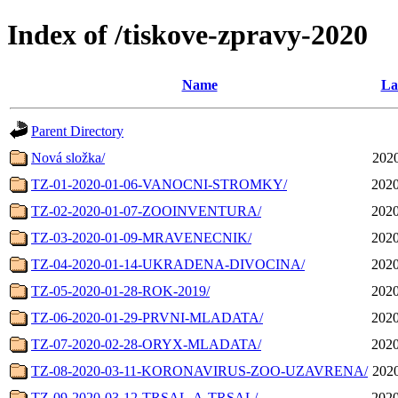
Index of /tiskove-zpravy-2020
Name
La
Parent Directory
Nová složka/
2020
TZ-01-2020-01-06-VANOCNI-STROMKY/
2020
TZ-02-2020-01-07-ZOOINVENTURA/
2020
TZ-03-2020-01-09-MRAVENECNIK/
2020
TZ-04-2020-01-14-UKRADENA-DIVOCINA/
2020
TZ-05-2020-01-28-ROK-2019/
2020
TZ-06-2020-01-29-PRVNI-MLADATA/
2020
TZ-07-2020-02-28-ORYX-MLADATA/
2020
TZ-08-2020-03-11-KORONAVIRUS-ZOO-UZAVRENA/
2020
TZ-09-2020-03-12-TRSAL-A-TRSAL/
2020