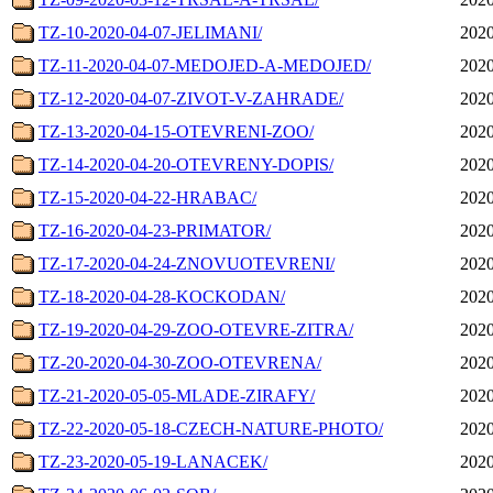
TZ-10-2020-04-07-JELIMANI/
2020
TZ-11-2020-04-07-MEDOJED-A-MEDOJED/
2020
TZ-12-2020-04-07-ZIVOT-V-ZAHRADE/
2020
TZ-13-2020-04-15-OTEVRENI-ZOO/
2020
TZ-14-2020-04-20-OTEVRENY-DOPIS/
2020
TZ-15-2020-04-22-HRABAC/
2020
TZ-16-2020-04-23-PRIMATOR/
2020
TZ-17-2020-04-24-ZNOVUOTEVRENI/
2020
TZ-18-2020-04-28-KOCKODAN/
2020
TZ-19-2020-04-29-ZOO-OTEVRE-ZITRA/
2020
TZ-20-2020-04-30-ZOO-OTEVRENA/
2020
TZ-21-2020-05-05-MLADE-ZIRAFY/
2020
TZ-22-2020-05-18-CZECH-NATURE-PHOTO/
2020
TZ-23-2020-05-19-LANACEK/
2020