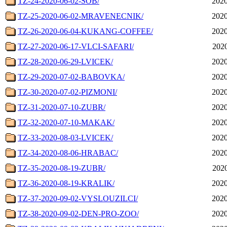
TZ-24-2020-06-02-SOB/
2020
TZ-25-2020-06-02-MRAVENECNIK/
2020
TZ-26-2020-06-04-KUKANG-COFFEE/
2020
TZ-27-2020-06-17-VLCI-SAFARI/
2020
TZ-28-2020-06-29-LVICEK/
2020
TZ-29-2020-07-02-BABOVKA/
2020
TZ-30-2020-07-02-PIZMONI/
2020
TZ-31-2020-07-10-ZUBR/
2020
TZ-32-2020-07-10-MAKAK/
2020
TZ-33-2020-08-03-LVICEK/
2020
TZ-34-2020-08-06-HRABAC/
2020
TZ-35-2020-08-19-ZUBR/
2020
TZ-36-2020-08-19-KRALIK/
2020
TZ-37-2020-09-02-VYSLOUZILCI/
2020
TZ-38-2020-09-02-DEN-PRO-ZOO/
2020